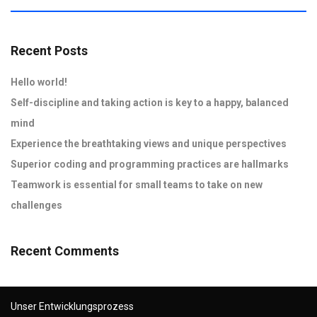
Recent Posts
Hello world!
Self-discipline and taking action is key to a happy, balanced
mind
Experience the breathtaking views and unique perspectives
Superior coding and programming practices are hallmarks
Teamwork is essential for small teams to take on new
challenges
Recent Comments
Unser Entwicklungsprozess