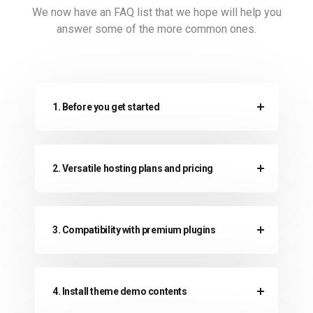
We now have an FAQ list that we hope will help
you
answer some of the more common ones.
1. Before you get started
2. Versatile hosting plans and pricing
3. Compatibility with premium plugins
4. Install theme demo contents