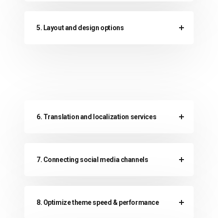
5. Layout and design options
6. Translation and localization services
7. Connecting social media channels
8. Optimize theme speed & performance