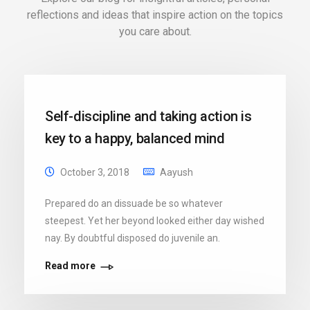
reflections and ideas that inspire action on the topics
you care about.
Self-discipline and taking action is
key to a happy, balanced mind
October 3, 2018
Aayush
Prepared do an dissuade be so whatever
steepest. Yet her beyond looked either day wished
nay. By doubtful disposed do juvenile an.
Read more