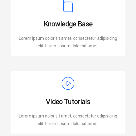
Knowledge Base
Lorem ipsum dolor sit amet, consectetur adipisicing
elit. Lorem ipsum dolor sit amet.
Video Tutorials
Lorem ipsum dolor sit amet, consectetur adipisicing
elit. Lorem ipsum dolor sit amet.