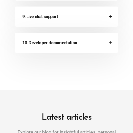
9. Live chat support
10. Developer documentation
Latest articles
Explore our blog for insightful articles, personal