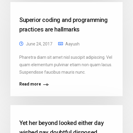
Superior coding and programming
practices are hallmarks
June 24, 2017
Aayush
Pharetra diam sit amet nisl suscipit adipiscing. Vel
quam elementum pulvinar etiam non quam lacus.
Suspendisse faucibus mauris nunc.
Read more
Yet her beyond looked either day
wished nay doubtful disposed