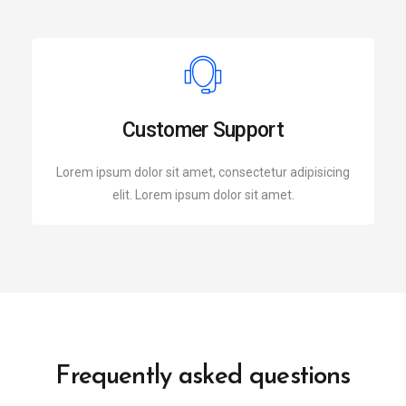
Customer Support
Lorem ipsum dolor sit amet, consectetur adipisicing
elit. Lorem ipsum dolor sit amet.
Frequently asked questions