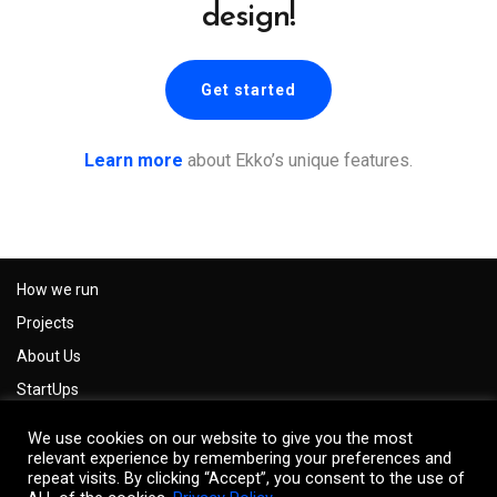
design!
Get started
Learn more
about Ekko’s unique features.
How we run
Projects
About Us
StartUps
Careers
We use cookies on our website to give you the most
Impressum
relevant experience by remembering your preferences and
repeat visits. By clicking “Accept”, you consent to the use of
Privacy Policy