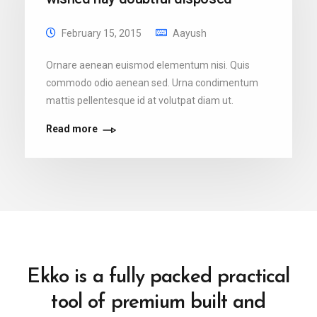
February 15, 2015
Aayush
Ornare aenean euismod elementum nisi. Quis
commodo odio aenean sed. Urna condimentum
mattis pellentesque id at volutpat diam ut.
Read more
Ekko is a fully packed practical
tool of premium built and