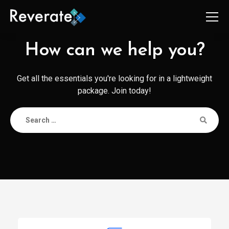
How can we help you?
Get all the essentials you're looking for in a lightweight
package. Join today!