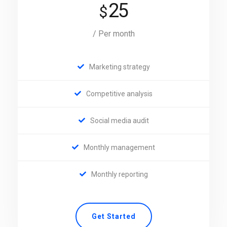
25
$
/ Per month
Marketing strategy
Competitive analysis
Social media audit
Monthly management
Monthly reporting
Get Started