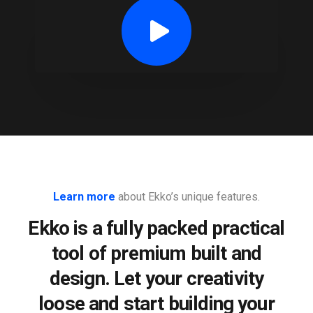
Learn more
about Ekko’s unique features.
Ekko is a fully packed practical
tool of premium built and
design. Let your creativity
loose and start building your