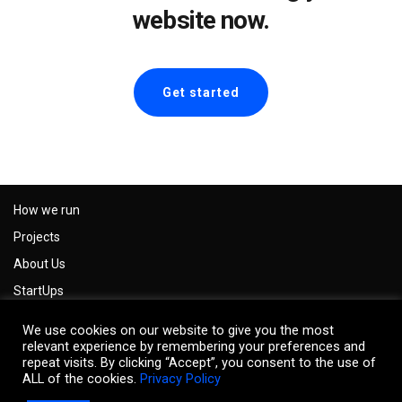
website now.
Get started
How we run
Projects
About Us
StartUps
Careers
We use cookies on our website to give you the most
Impressum
relevant experience by remembering your preferences and
repeat visits. By clicking “Accept”, you consent to the use of
Privacy Policy
ALL of the cookies.
Privacy Policy
Contact us