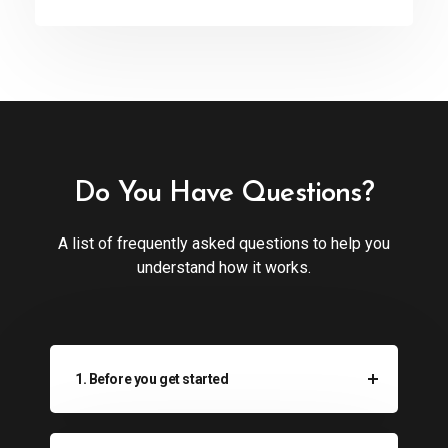
Do You Have Questions?
A list of frequently asked questions to help you
understand how it works.
1. Before you get started