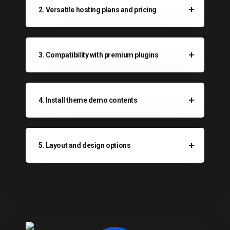
2. Versatile hosting plans and pricing
3. Compatibility with premium plugins
4. Install theme demo contents
5. Layout and design options