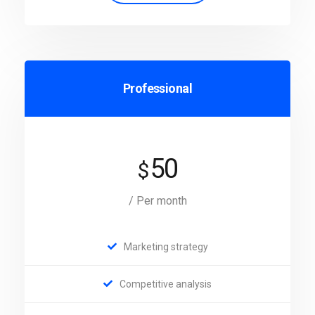
Professional
50
$
/ Per month
Marketing strategy
Competitive analysis