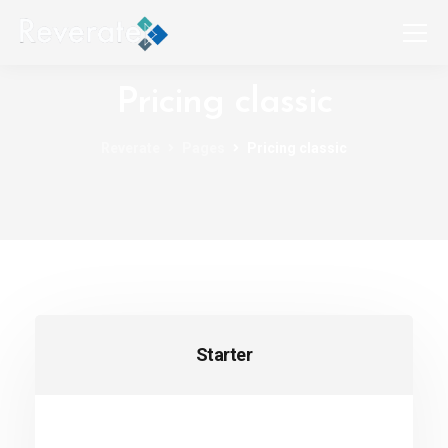
Pricing classic
Reverate
Pages
Pricing classic
Starter