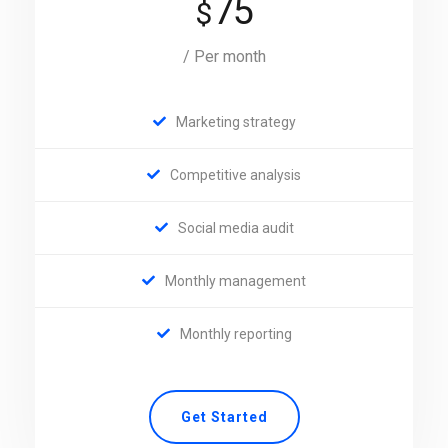
75
$
/ Per month
Marketing strategy
Competitive analysis
Social media audit
Monthly management
Monthly reporting
Get Started