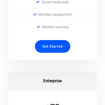
Social media audit
Monthly management
Monthly reporting
Get Started
Enterprise