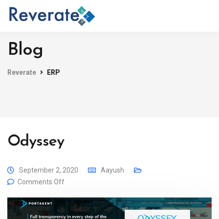
Blog
Reverate
ERP
Odyssey
September 2, 2020
Aayush
Comments Off