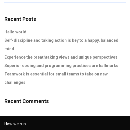
Recent Posts
Hello world!
Self-discipline and taking action is key to a happy, balanced
mind
Experience the breathtaking views and unique perspectives
Superior coding and programming practices are hallmarks
Teamwork is essential for small teams to take on new
challenges
Recent Comments
How we run