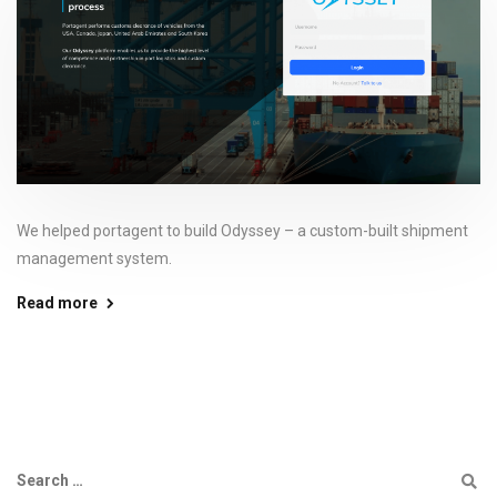
We helped portagent to build Odyssey – a custom-built shipment
management system.
Read more