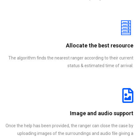
Allocate the best resource
The algorithm finds the nearest ranger according to their current
status & estimated time of arrival.
Image and audio support
Once the help has been provided, the ranger can close the case by
uploading images of the surroundings and audio file giving a