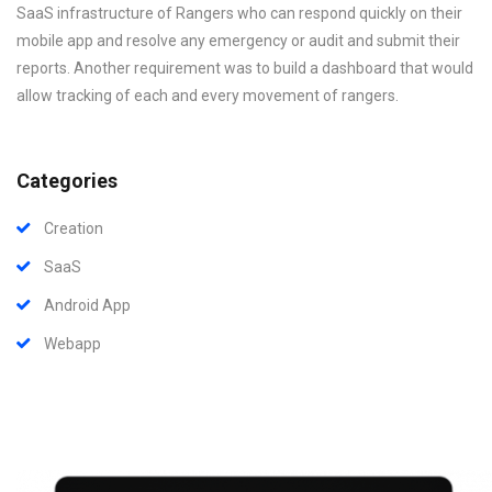
SaaS infrastructure of Rangers who can respond quickly on their
mobile app and resolve any emergency or audit and submit their
reports. Another requirement was to build a dashboard that would
allow tracking of each and every movement of rangers.
Categories
Creation
SaaS
Android App
Webapp