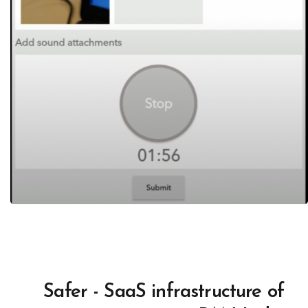
Safer - SaaS infrastructure of