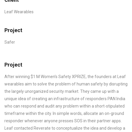
Leaf Wearables
Project
Safer
Project
After winning $1 M Women’s Safety XPRIZE, the founders at Leaf
wearables aim to solve the problem of human safety by disrupting
the largely unorganized security market. They came up with a
unique idea of creating an infrastructure of responders PAN India
who can respond and audit any problem within a short-stipulated
timeframe within the city. In simple words, allocate an on-ground
responder whenever anyone presses SOS in their partner apps.
Leaf contacted Reverate to conceptualize the idea and develop a