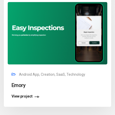
Android App, Creation, SaaS, Technology
Emory
View project