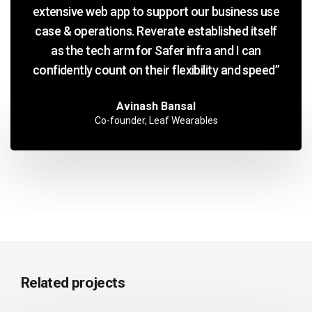
extensive web app to support our business use
case & operations. Reverate established itself
as the tech arm for Safer infra and I can
confidently count on their flexibility and speed”
Avinash Bansal
Co-founder, Leaf Wearables
Related projects