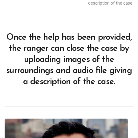
description of the case.
Once the help has been provided,
the ranger can close the case by
uploading images of the
surroundings and audio file giving
a description of the case.