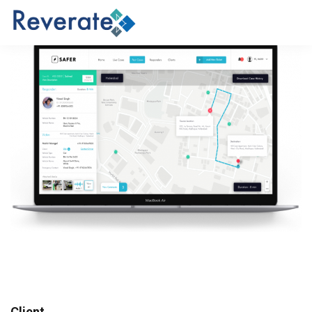
Client