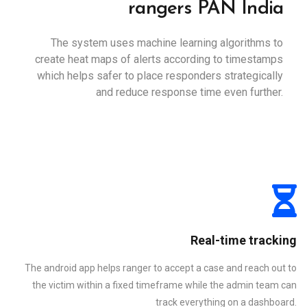
rangers PAN India
The system uses machine learning algorithms to
create heat maps of alerts according to timestamps
which helps safer to place responders strategically
and reduce response time even further.
Real-time tracking
The android app helps ranger to accept a case and reach out to
the victim within a fixed timeframe while the admin team can
track everything on a dashboard.