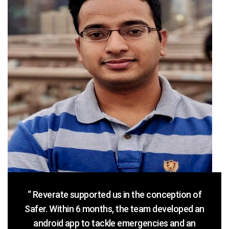
“ Reverate supported us in the conception of
Safer. Within 6 months, the team developed an
android app to tackle emergencies and an