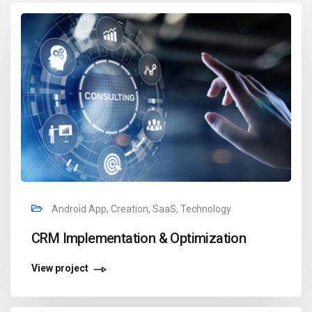
Android App, Creation, SaaS, Technology
CRM Implementation & Optimization
View project