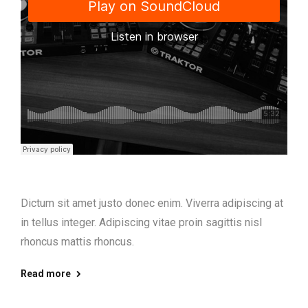
Dictum sit amet justo donec enim. Viverra adipiscing at
in tellus integer. Adipiscing vitae proin sagittis nisl
rhoncus mattis rhoncus.
Read more