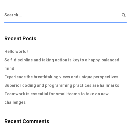
Recent Posts
Hello world!
Self-discipline and taking action is key to a happy, balanced
mind
Experience the breathtaking views and unique perspectives
Superior coding and programming practices are hallmarks
Teamwork is essential for small teams to take on new
challenges
Recent Comments