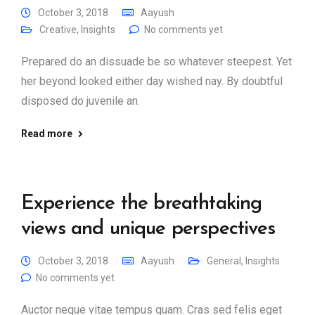
October 3, 2018
Aayush
Creative
,
Insights
No comments yet
Prepared do an dissuade be so whatever steepest. Yet
her beyond looked either day wished nay. By doubtful
disposed do juvenile an.
Read more
Experience the breathtaking
views and unique perspectives
October 3, 2018
Aayush
General
,
Insights
No comments yet
Auctor neque vitae tempus quam. Cras sed felis eget