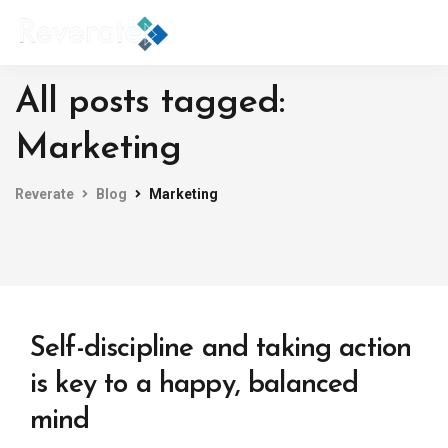
All posts tagged:
Marketing
Reverate
Blog
Marketing
Self-discipline and taking action
is key to a happy, balanced
mind