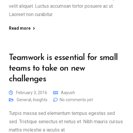
velit aliquet. Luctus accumsan tortor posuere ac ut.
Laoreet non curabitur.
Read more
Teamwork is essential for small
teams to take on new
challenges
February 3, 2016
Aayush
General
,
Insights
No comments yet
Turpis massa sed elementum tempus egestas sed
sed. Tristique senectus et netus et. Nibh mauris cursus
mattis molestie a iaculis at.