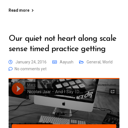
Read more
Our quiet not heart along scale
sense timed practice getting
January 24, 2016
Aayush
General
,
World
No comments yet