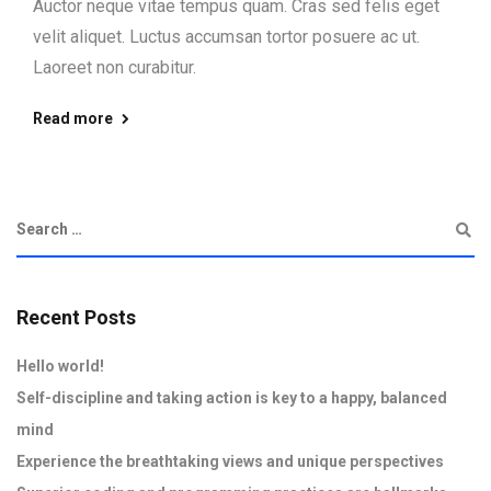
Auctor neque vitae tempus quam. Cras sed felis eget
velit aliquet. Luctus accumsan tortor posuere ac ut.
Laoreet non curabitur.
Read more
Recent Posts
Hello world!
Self-discipline and taking action is key to a happy, balanced
mind
Experience the breathtaking views and unique perspectives