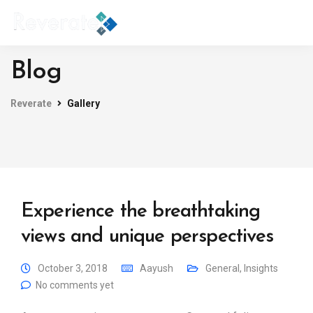
Blog
Reverate
Gallery
Experience the breathtaking
views and unique perspectives
October 3, 2018
Aayush
General
,
Insights
No comments yet