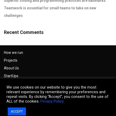
Superior coding and programming practices are hallmarks
Teamwork is essential for small teams to take on new
challenges
Recent Comments
How we run
Projects
About Us
StartUps
Careers
We use cookies on our website to give you the most
Impressum
relevant experience by remembering your preferences and
repeat visits. By clicking “Accept”, you consent to the use of
Privacy Policy
ALL of the cookies.
Privacy Policy
Contact us
ACCEPT